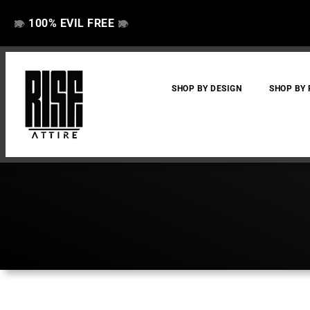
100% EVIL FREE
👁️
❌
👁️
❌
SHOP BY DESIGN
SHOP BY