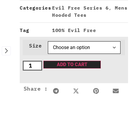
Categories
Evil Free Series 6
,
Mens
Hooded Tees
Tag
100% Evil Free
Size
ADD TO CART
Share :