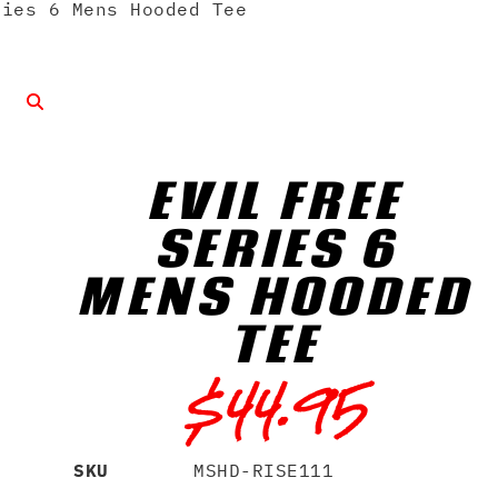
ies 6 Mens Hooded Tee
EVIL FREE
SERIES 6
MENS HOODED
TEE
$
44.95
SKU
MSHD-RISE111