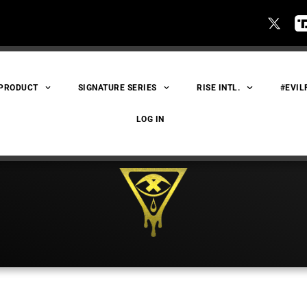
 PRODUCT
SIGNATURE SERIES
RISE INTL.
#EVIL
LOG IN