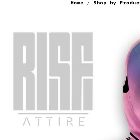
Home
/
Shop by Produc