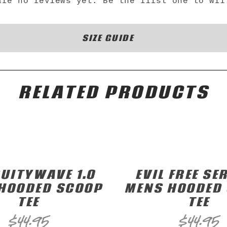
are no reviews yet. Be the first one to wri
SIZE GUIDE
RELATED PRODUCTS
UITYWAVE 1.0
EVIL FREE SER
HOODED SCOOP
MENS HOODED
TEE
TEE
$
44.95
$
44.95