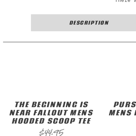
There 
DESCRIPTION
THE BEGINNING IS
PURS
NEAR FALLOUT MENS
MENS 
HOODED SCOOP TEE
$
44.95