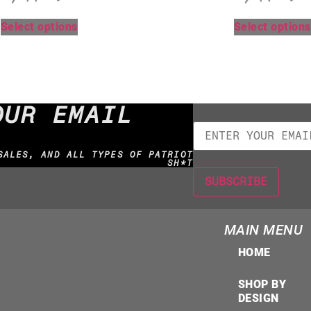
Select options
Select options
OUR EMAIL
SALES, AND ALL TYPES OF PATRIOT
SH*T
MAIN MENU
HOME
SHOP BY
DESIGN