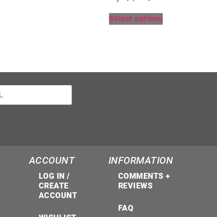
Select options
ACCOUNT
INFORMATION
LOG IN /
COMMENTS +
CREATE
REVIEWS
ACCOUNT
FAQ