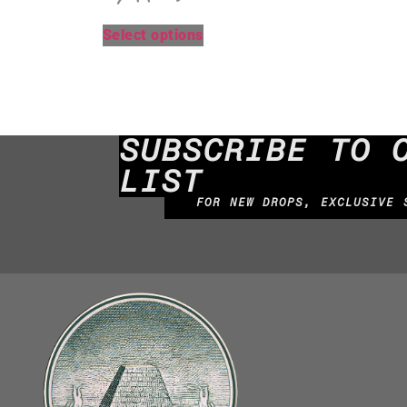
Select options
SUBSCRIBE TO 
LIST
FOR NEW DROPS, EXCLUSIVE 