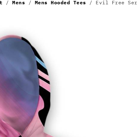
t
/
Mens
/
Mens Hooded Tees
/ Evil Free Ser