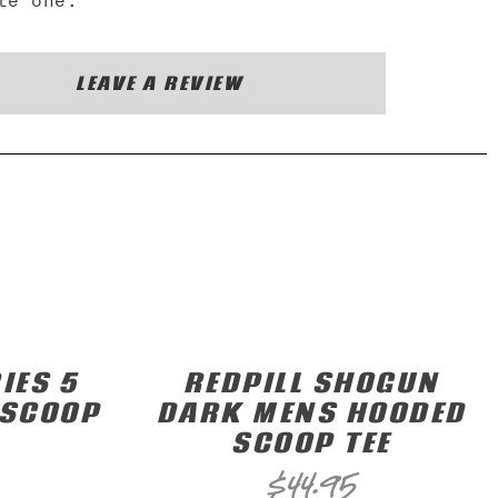
te one.
LEAVE A REVIEW
IES 5
REDPILL SHOGUN
 SCOOP
DARK MENS HOODED
SCOOP TEE
$
44.95