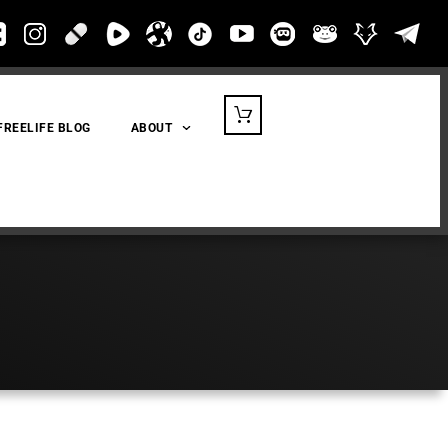
FREELIFE BLOG
ABOUT