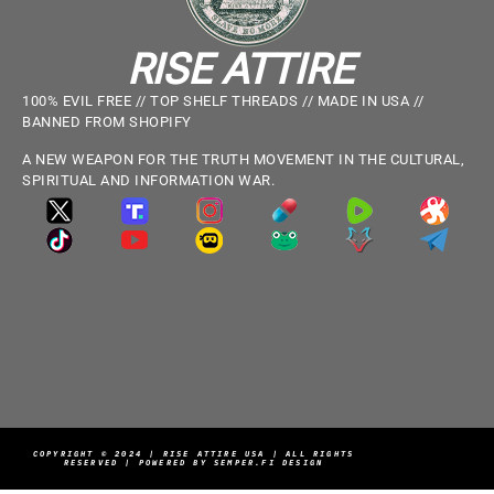
RISE ATTIRE
100% EVIL FREE // TOP SHELF THREADS // MADE IN USA //
BANNED FROM SHOPIFY
A NEW WEAPON FOR THE TRUTH MOVEMENT IN THE CULTURAL,
SPIRITUAL AND INFORMATION WAR.
COPYRIGHT © 2024 | RISE ATTIRE USA | ALL RIGHTS
RESERVED | POWERED BY SEMPER.FI DESIGN