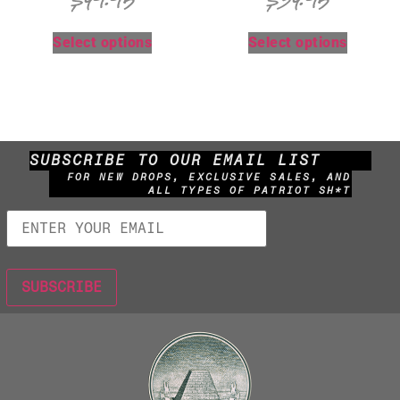
$
49.95
$
34.95
Select options
Select options
SUBSCRIBE TO OUR EMAIL LIST
FOR NEW DROPS, EXCLUSIVE SALES, AND
ALL TYPES OF PATRIOT SH*T