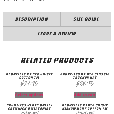
DESCRIPTION
SIZE GUIDE
LEAVE A REVIEW
RELATED PRODUCTS
DAUNTLESS V2 DTG UNISEX
DAUNTLESS V2 DTG CLASSIC
COTTON TEE
TRUCKER HAT
$
31.95
$
24.95
Select options
Add to cart
DAUNTLESS V1 DTG UNISEX
DAUNTLESS V1 DTG UNISEX
CREWNECK SWEATSHIRT
HEAVYWEIGHT COTTON TEE