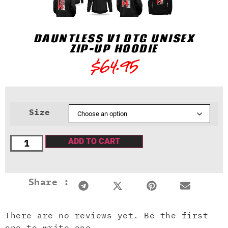
DAUNTLESS V1 DTG UNISEX
ZIP-UP HOODIE
$
64.95
Size
ADD TO CART
Share :
There are no reviews yet. Be the first
one to write one.