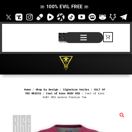
100% EVIL FREE
👁️
❌
👁️
❌
SHOP BY PRODUCT
SIGNATURE SERIES
#EVILFREELIFE BLOG
Home
/
Shop by Design
/
Signature Series
/
CULT OF
THE MEDICS
/
Coat of Arms RUBY RED
/ Coat of Arms
RUBY RED Womens Premium Tee