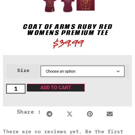
COAT OF ARMS RUBY RED
WOMENS PREMIUM TEE
$
39.99
Size
ADD TO CART
Share :
There are no reviews yet. Be the first