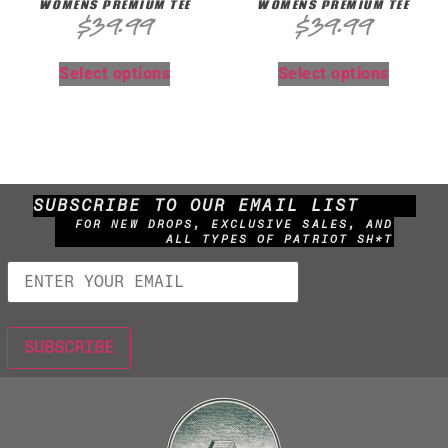
WOMENS PREMIUM TEE
WOMENS PREMIUM TEE
$
39.99
$
39.99
Select options
Select options
SUBSCRIBE TO OUR EMAIL LIST
FOR NEW DROPS, EXCLUSIVE SALES, AND
ALL TYPES OF PATRIOT SH*T