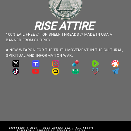
RISE ATTIRE
100% EVIL FREE // TOP SHELF THREADS // MADE IN USA //
BANNED FROM SHOPIFY
A NEW WEAPON FOR THE TRUTH MOVEMENT IN THE CULTURAL,
SPIRITUAL AND INFORMATION WAR.
COPYRIGHT © 2024 | RISE ATTIRE USA | ALL RIGHTS
RESERVED | POWERED BY SEMPER.FI DESIGN