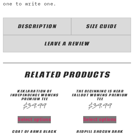
one to write one.
DESCRIPTION
SIZE GUIDE
LEAVE A REVIEW
RELATED PRODUCTS
KEKLARATION OF
THE BEGINNING IS NEAR
INDEPENDENCE WOMENS
FALLOUT WOMENS PREMIUM
PREMIUM TEE
TEE
$
39.99
$
39.99
Select options
Select options
COAT OF ARMS BLACK
REDPILL SHOGUN DARK