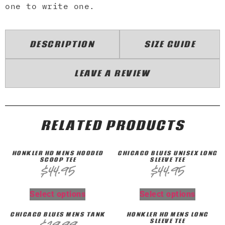
one to write one.
DESCRIPTION
SIZE GUIDE
LEAVE A REVIEW
RELATED PRODUCTS
HONKLER HD MENS HOODED
CHICAGO BLUES UNISEX LONG
SCOOP TEE
SLEEVE TEE
$
44.95
$
44.95
Select options
Select options
CHICAGO BLUES MENS TANK
HONKLER HD MENS LONG
SLEEVE TEE