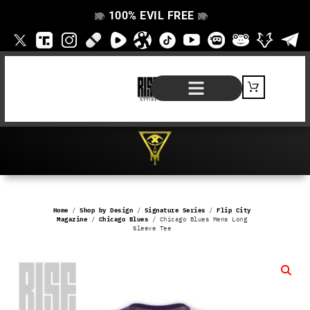
100% EVIL FREE
👁️
❌
👁️
❌
SHOP BY PRODUCT
SIGNATURE SERIES
#EVILFREELIFE BLOG
Home
/
Shop by Design
/
Signature Series
/
Flip City
Magazine
/
Chicago Blues
/ Chicago Blues Mens Long
Sleeve Tee