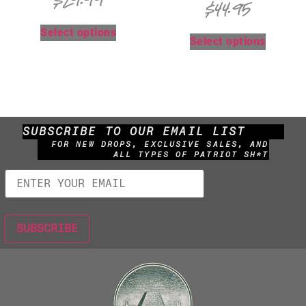
$
29.99
$
44.95
Select options
Select options
SUBSCRIBE TO OUR EMAIL LIST
FOR NEW DROPS, EXCLUSIVE SALES, AND
ALL TYPES OF PATRIOT SH*T