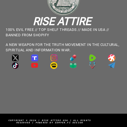
RISE ATTIRE
100% EVIL FREE // TOP SHELF THREADS // MADE IN USA //
BANNED FROM SHOPIFY
A NEW WEAPON FOR THE TRUTH MOVEMENT IN THE CULTURAL,
SPIRITUAL AND INFORMATION WAR.
COPYRIGHT © 2024 | RISE ATTIRE USA | ALL RIGHTS
RESERVED | POWERED BY SEMPER.FI DESIGN