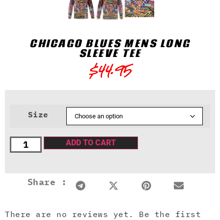
CHICAGO BLUES MENS LONG
SLEEVE TEE
$
44.95
Size
ADD TO CART
Share :
There are no reviews yet. Be the first