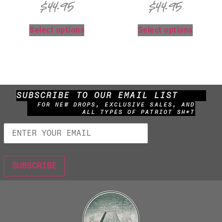
$
44.95
$
44.95
Select options
Select options
SUBSCRIBE TO OUR EMAIL LIST
FOR NEW DROPS, EXCLUSIVE SALES, AND
ALL TYPES OF PATRIOT SH*T