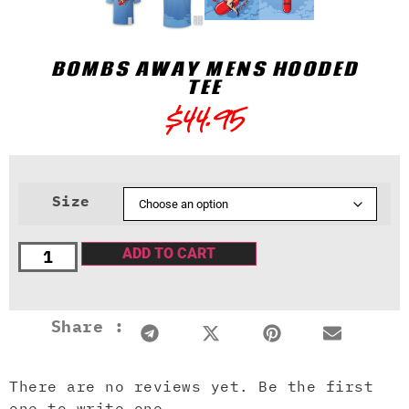
BOMBS AWAY MENS HOODED
TEE
$
44.95
Size
ADD TO CART
Share :
There are no reviews yet. Be the first
one to write one.