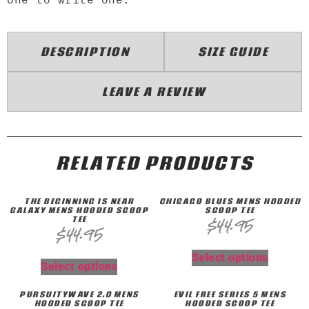
DESCRIPTION
SIZE GUIDE
LEAVE A REVIEW
RELATED PRODUCTS
THE BEGINNING IS NEAR
CHICAGO BLUES MENS HOODED
GALAXY MENS HOODED SCOOP
SCOOP TEE
TEE
$
44.95
$
44.95
Select options
Select options
PURSUITYWAVE 2.0 MENS
EVIL FREE SERIES 5 MENS
HOODED SCOOP TEE
HOODED SCOOP TEE