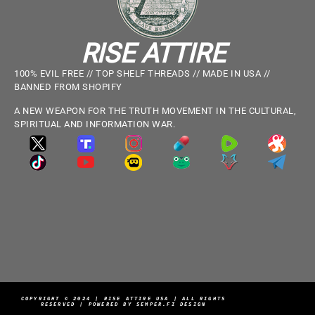
RISE ATTIRE
100% EVIL FREE // TOP SHELF THREADS // MADE IN USA //
BANNED FROM SHOPIFY
A NEW WEAPON FOR THE TRUTH MOVEMENT IN THE CULTURAL,
SPIRITUAL AND INFORMATION WAR.
COPYRIGHT © 2024 | RISE ATTIRE USA | ALL RIGHTS
RESERVED | POWERED BY SEMPER.FI DESIGN