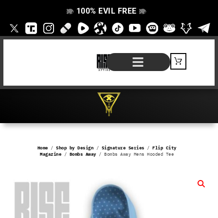
100% EVIL FREE
👁️
❌
👁️
❌
SHOP BY PRODUCT
SIGNATURE SERIES
#EVILFREELIFE BLOG
Home
/
Shop by Design
/
Signature Series
/
Flip City
Magazine
/
Bombs Away
/ Bombs Away Mens Hooded Tee