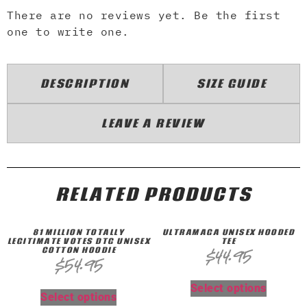
There are no reviews yet. Be the first
one to write one.
DESCRIPTION
SIZE GUIDE
LEAVE A REVIEW
RELATED PRODUCTS
81 MILLION TOTALLY
ULTRAMAGA UNISEX HOODED
LEGITIMATE VOTES DTG UNISEX
TEE
COTTON HOODIE
$
44.95
$
54.95
Select options
Select options