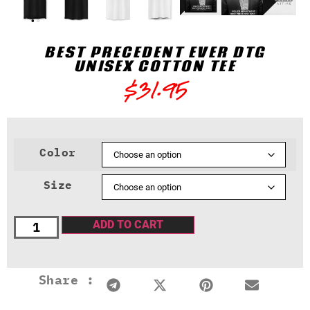
BEST PRECEDENT EVER DTG
UNISEX COTTON TEE
$
31.95
Color
Size
ADD TO CART
Share :