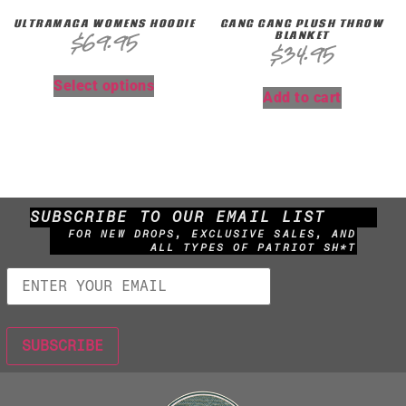
ULTRAMAGA WOMENS HOODIE
GANG GANG PLUSH THROW
BLANKET
$
69.95
$
34.95
Select options
Add to cart
SUBSCRIBE TO OUR EMAIL LIST
FOR NEW DROPS, EXCLUSIVE SALES, AND
ALL TYPES OF PATRIOT SH*T