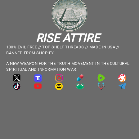
RISE ATTIRE
100% EVIL FREE // TOP SHELF THREADS // MADE IN USA //
BANNED FROM SHOPIFY
A NEW WEAPON FOR THE TRUTH MOVEMENT IN THE CULTURAL,
SPIRITUAL AND INFORMATION WAR.