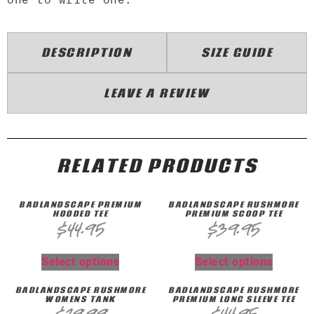
DESCRIPTION
SIZE GUIDE
LEAVE A REVIEW
RELATED PRODUCTS
BADLANDSCAPE PREMIUM
BADLANDSCAPE RUSHMORE
HOODED TEE
PREMIUM SCOOP TEE
$
44.95
$
39.95
Select options
Select options
BADLANDSCAPE RUSHMORE
BADLANDSCAPE RUSHMORE
WOMENS TANK
PREMIUM LONG SLEEVE TEE