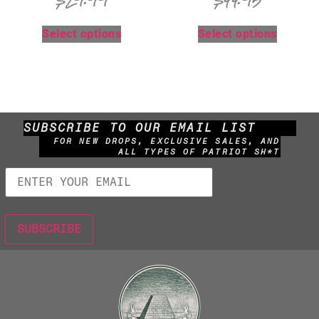
$
29.99
$
44.95
Select options
Select options
SUBSCRIBE TO OUR EMAIL LIST
FOR NEW DROPS, EXCLUSIVE SALES, AND
ALL TYPES OF PATRIOT SH*T