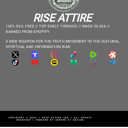
RISE ATTIRE
100% EVIL FREE // TOP SHELF THREADS // MADE IN USA //
BANNED FROM SHOPIFY
A NEW WEAPON FOR THE TRUTH MOVEMENT IN THE CULTURAL,
SPIRITUAL AND INFORMATION WAR.
COPYRIGHT © 2024 | RISE ATTIRE USA | ALL RIGHTS
RESERVED | POWERED BY SEMPER.FI DESIGN