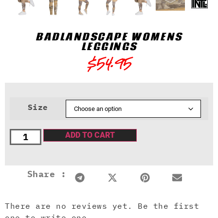
BADLANDSCAPE WOMENS
LEGGINGS
$
54.95
Size
ADD TO CART
Share :
There are no reviews yet. Be the first
one to write one.