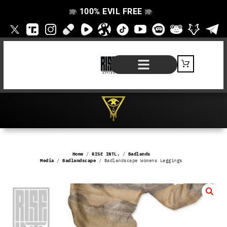
100% EVIL FREE
👁️
❌
👁️
❌
SHOP BY PRODUCT
SIGNATURE SERIES
#EVILFREELIFE BLOG
Home
/
RISE INTL.
/
Badlands
Media
/
Badlandscape
/ Badlandscape Womens Leggings