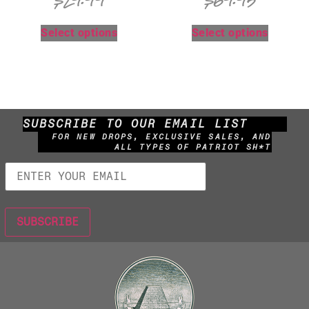
$
29.99
$
69.95
Select options
Select options
SUBSCRIBE TO OUR EMAIL LIST
FOR NEW DROPS, EXCLUSIVE SALES, AND
ALL TYPES OF PATRIOT SH*T