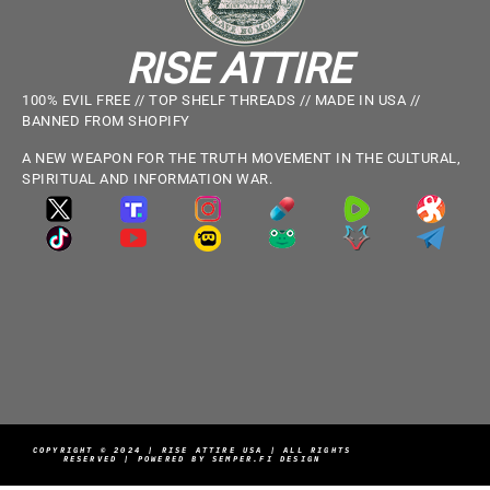
RISE ATTIRE
100% EVIL FREE // TOP SHELF THREADS // MADE IN USA //
BANNED FROM SHOPIFY
A NEW WEAPON FOR THE TRUTH MOVEMENT IN THE CULTURAL,
SPIRITUAL AND INFORMATION WAR.
COPYRIGHT © 2024 | RISE ATTIRE USA | ALL RIGHTS
RESERVED | POWERED BY SEMPER.FI DESIGN