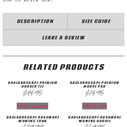
DESCRIPTION
SIZE GUIDE
LEAVE A REVIEW
RELATED PRODUCTS
BADLANDSCAPE PREMIUM
BADLANDSCAPE PREMIUM
HOODED TEE
MOUSE PAD
$
44.95
$
14.95
Select options
Add to cart
BADLANDSCAPE RUSHMORE
BADLANDSCAPE RUSHMORE
WOMENS TANK
WOMENS HOODIE