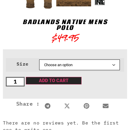
BADLANDS NATIVE MENS
POLO
$
49.95
Size
ADD TO CART
Share :
There are no reviews yet. Be the first
one to write one.