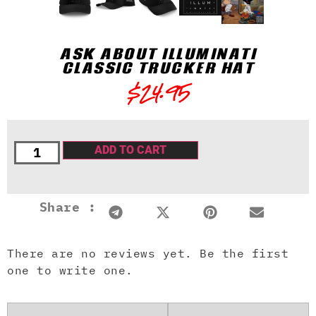
ASK ABOUT ILLUMINATI
CLASSIC TRUCKER HAT
$
24.95
ADD TO CART
Share :
There are no reviews yet. Be the first
one to write one.