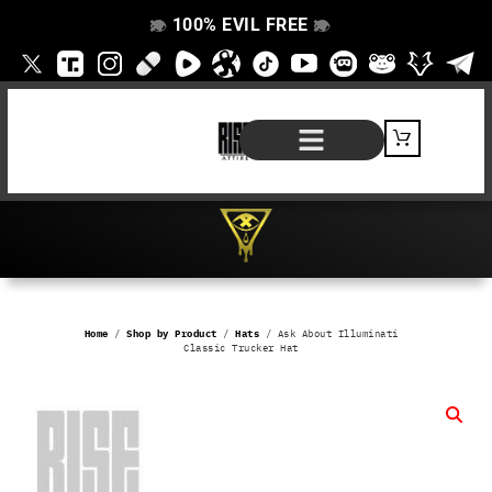
100% EVIL FREE
👁️
❌
👁️
❌
SHOP BY PRODUCT
SIGNATURE SERIES
#EVILFREELIFE BLOG
Home
/
Shop by Product
/
Hats
/ Ask About Illuminati
Classic Trucker Hat