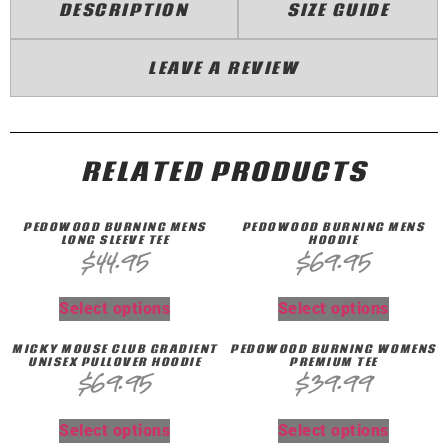
DESCRIPTION
SIZE GUIDE
LEAVE A REVIEW
RELATED PRODUCTS
PEDOWOOD BURNING MENS
PEDOWOOD BURNING MENS
LONG SLEEVE TEE
HOODIE
$
44.95
$
69.95
Select options
Select options
MICKY MOUSE CLUB GRADIENT
PEDOWOOD BURNING WOMENS
UNISEX PULLOVER HOODIE
PREMIUM TEE
$
69.95
$
39.99
Select options
Select options