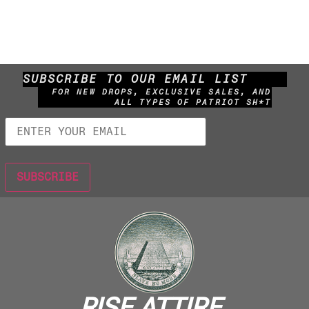
SUBSCRIBE TO OUR EMAIL LIST
FOR NEW DROPS, EXCLUSIVE SALES, AND
ALL TYPES OF PATRIOT SH*T
RISE ATTIRE