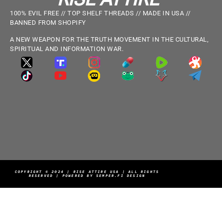
100% EVIL FREE // TOP SHELF THREADS // MADE IN USA //
BANNED FROM SHOPIFY
A NEW WEAPON FOR THE TRUTH MOVEMENT IN THE CULTURAL,
SPIRITUAL AND INFORMATION WAR.
COPYRIGHT © 2024 | RISE ATTIRE USA | ALL RIGHTS
RESERVED | POWERED BY SEMPER.FI DESIGN