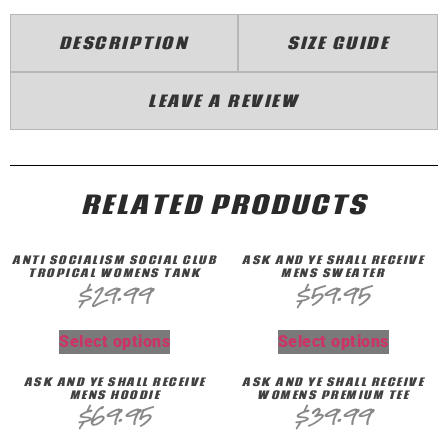
DESCRIPTION
SIZE GUIDE
LEAVE A REVIEW
RELATED PRODUCTS
ANTI SOCIALISM SOCIAL CLUB
ASK AND YE SHALL RECEIVE
TROPICAL WOMENS TANK
MENS SWEATER
$
29.99
$
59.95
Select options
Select options
ASK AND YE SHALL RECEIVE
ASK AND YE SHALL RECEIVE
MENS HOODIE
WOMENS PREMIUM TEE
$
69.95
$
39.99