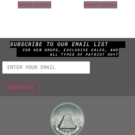
Select options
Select options
SUBSCRIBE TO OUR EMAIL LIST
FOR NEW DROPS, EXCLUSIVE SALES, AND
ALL TYPES OF PATRIOT SH*T