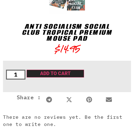
ANTI SOCIALISM SOCIAL
CLUB TROPICAL PREMIUM
MOUSE PAD
$
14.95
ADD TO CART
Share :
There are no reviews yet. Be the first
one to write one.