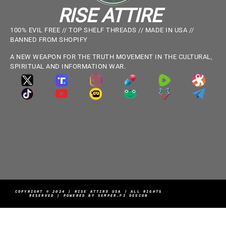
RISE ATTIRE
100% EVIL FREE // TOP SHELF THREADS // MADE IN USA //
BANNED FROM SHOPIFY
A NEW WEAPON FOR THE TRUTH MOVEMENT IN THE CULTURAL,
SPIRITUAL AND INFORMATION WAR.
COPYRIGHT © 2024 | RISE ATTIRE USA | ALL RIGHTS
RESERVED | POWERED BY SEMPER.FI DESIGN