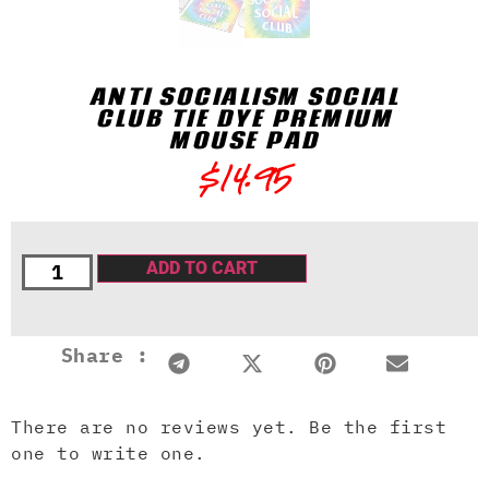
ANTI SOCIALISM SOCIAL
CLUB TIE DYE PREMIUM
MOUSE PAD
$
14.95
ADD TO CART
Share :
There are no reviews yet. Be the first
one to write one.