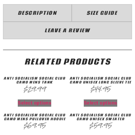
DESCRIPTION
SIZE GUIDE
LEAVE A REVIEW
RELATED PRODUCTS
ANTI SOCIALISM SOCIAL CLUB
ANTI SOCIALISM SOCIAL CLUB
CAMO MENS TANK
CAMO UNISEX LONG SLEEVE TEE
$
29.99
$
44.95
Select options
Select options
ANTI SOCIALISM SOCIAL CLUB
ANTI SOCIALISM SOCIAL CLUB
CAMO MENS PULLOVER HOODIE
CAMO UNISEX SWEATER
$
69.95
$
59.95