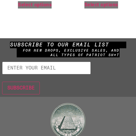
Select options
Select options
SUBSCRIBE TO OUR EMAIL LIST
FOR NEW DROPS, EXCLUSIVE SALES, AND
ALL TYPES OF PATRIOT SH*T