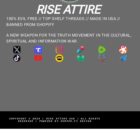
RISE ATTIRE
100% EVIL FREE // TOP SHELF THREADS // MADE IN USA //
BANNED FROM SHOPIFY
A NEW WEAPON FOR THE TRUTH MOVEMENT IN THE CULTURAL,
SPIRITUAL AND INFORMATION WAR.
COPYRIGHT © 2024 | RISE ATTIRE USA | ALL RIGHTS
RESERVED | POWERED BY SEMPER.FI DESIGN