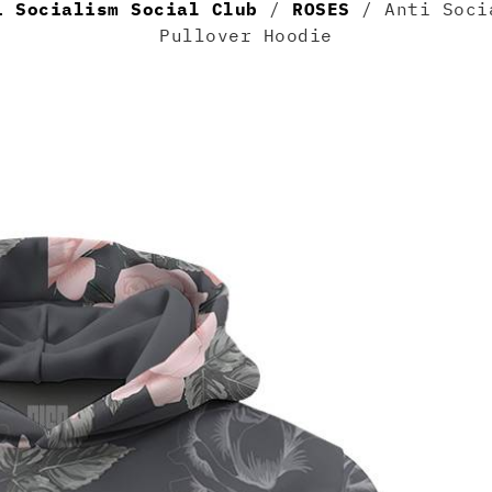
i Socialism Social Club
/
ROSES
/ Anti Socia
Pullover Hoodie