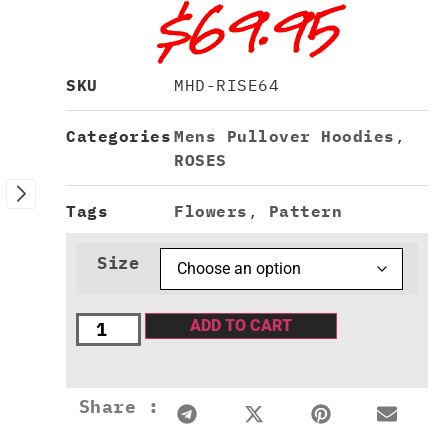
$
69.95
SKU
MHD-RISE64
Categories
Mens Pullover Hoodies
,
ROSES
Tags
Flowers
,
Pattern
Size
ADD TO CART
Share :