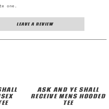
te one.
LEAVE A REVIEW
SHALL
ASK AND YE SHALL
ISEX
RECEIVE MENS HOODED
TEE
TEE