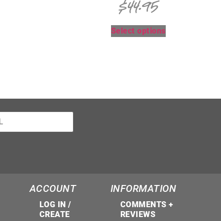
$
44.95
Select options
ACCOUNT
INFORMATION
LOG IN /
COMMENTS +
CREATE
REVIEWS