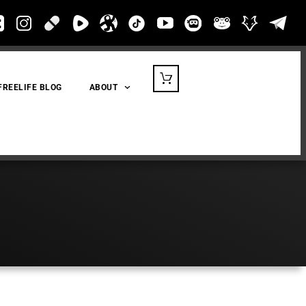
FREELIFE BLOG
ABOUT