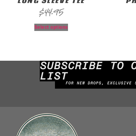
LONG SLEEVE TEE
PR
$
44.95
Select options
SUBSCRIBE TO 
LIST
FOR NEW DROPS, EXCLUSIVE 