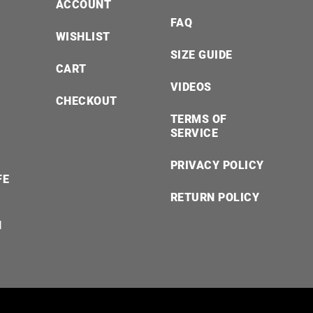
ACCOUNT
FAQ
WISHLIST
SIZE GUIDE
CART
VIDEOS
CHECKOUT
TERMS OF
SERVICE
PRIVACY POLICY
FE
RETURN POLICY
N