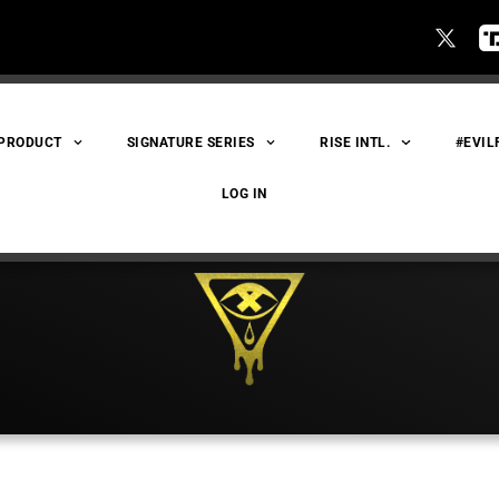
 PRODUCT
SIGNATURE SERIES
RISE INTL.
#EVIL
LOG IN