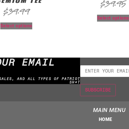
EMIUM TEE
$
39.95
$
39.99
Select options
Select options
OUR EMAIL
SALES, AND ALL TYPES OF PATRIOT
SH*T
MAIN MENU
HOME