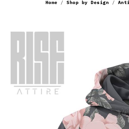
Home
/
Shop by Design
/
Ant