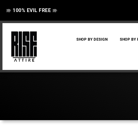
100% EVIL FREE
👁️
❌
👁️
❌
SHOP BY DESIGN
SHOP BY