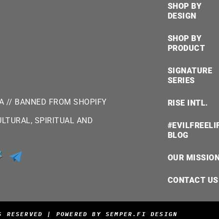
SHOP BY
DESIGN
SHOP BY
PRODUCT
SIGNATURE
SERIES
SA // BANNED FROM SHOPIFY
RISE INTL.
LTURAL, SPIRITUAL AND
#EVILFREELI
BLOG
OUR MISSIO
CONTACT US
S RESERVED | POWERED BY SEMPER.FI DESIGN