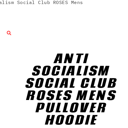
lism Social Club ROSES Mens
ANTI
SOCIALISM
SOCIAL CLUB
ROSES MENS
PULLOVER
HOODIE