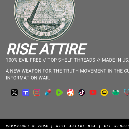
RISE ATTIRE
100% EVIL FREE // TOP SHELF THREADS // MADE IN U
A NEW WEAPON FOR THE TRUTH MOVEMENT IN THE CU
INFORMATION WAR.
COPYRIGHT © 2024 | RISE ATTIRE USA | ALL RIGHT