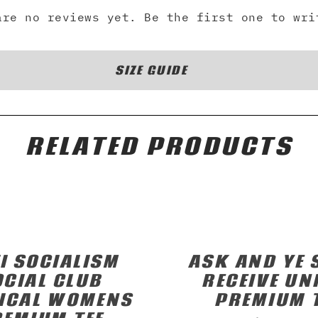
are no reviews yet. Be the first one to wri
SIZE GUIDE
RELATED PRODUCTS
I SOCIALISM
ASK AND YE 
OCIAL CLUB
RECEIVE UN
ICAL WOMENS
PREMIUM 