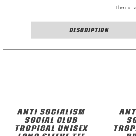
There 
DESCRIPTION
ANTI SOCIALISM
ANT
SOCIAL CLUB
S
TROPICAL UNISEX
TROP