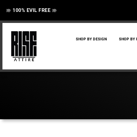
100% EVIL FREE
👁️
❌
👁️
❌
SHOP BY DESIGN
SHOP BY