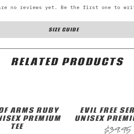
are no reviews yet. Be the first one to wri
SIZE GUIDE
RELATED PRODUCTS
OF ARMS RUBY
EVIL FREE SER
NISEX PREMIUM
UNISEX PREMI
TEE
$
39.95