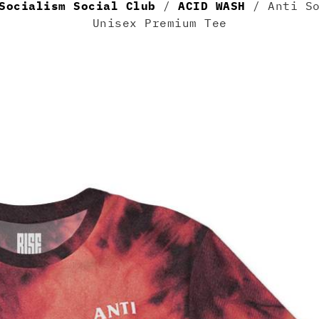
Socialism Social Club
/
ACID WASH
/ Anti So
Unisex Premium Tee