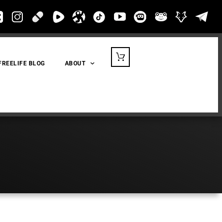
FREELIFE BLOG
ABOUT