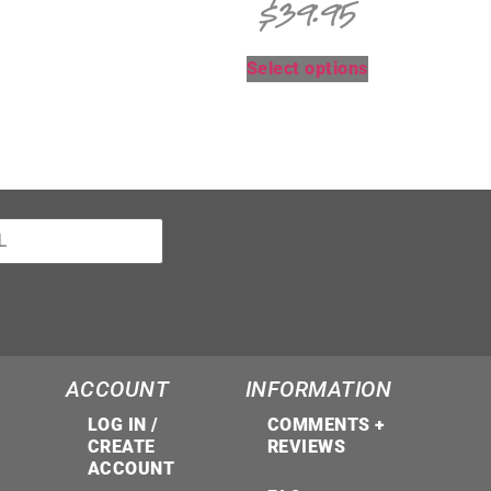
$
39.95
Select options
ACCOUNT
INFORMATION
LOG IN /
COMMENTS +
CREATE
REVIEWS
ACCOUNT