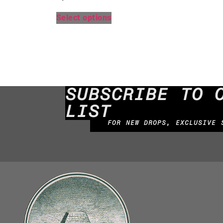
Select options
SUBSCRIBE TO 
LIST
FOR NEW DROPS, EXCLUSIVE 