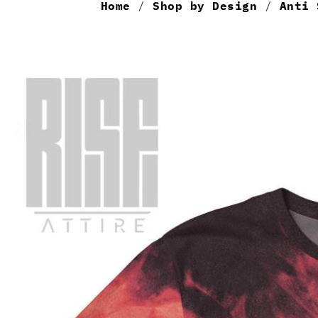
Home
/
Shop by Design
/
Anti 