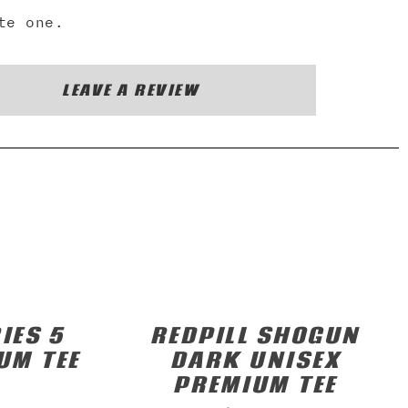
te one.
LEAVE A REVIEW
IES 5
REDPILL SHOGUN
UM TEE
DARK UNISEX
PREMIUM TEE