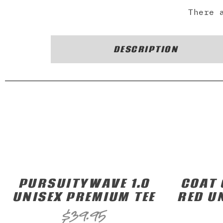
There 
DESCRIPTION
PURSUITYWAVE 1.0
COAT 
UNISEX PREMIUM TEE
RED U
$
39.95