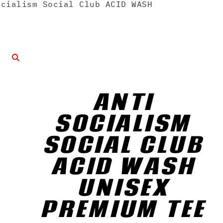
cialism Social Club ACID WASH
ANTI
SOCIALISM
SOCIAL CLUB
ACID WASH
UNISEX
PREMIUM TEE