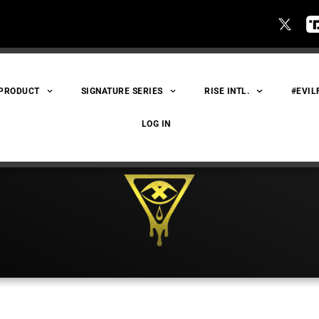
 PRODUCT
SIGNATURE SERIES
RISE INTL.
#EVIL
LOG IN