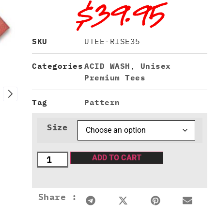
$
39.95
SKU
UTEE-RISE35
Categories
ACID WASH
,
Unisex
Premium Tees
Tag
Pattern
Size
ADD TO CART
Share :