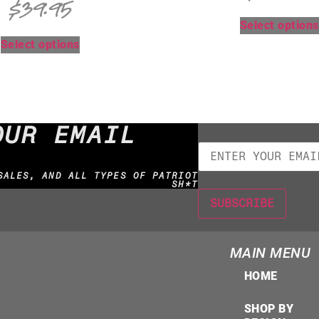
$
39.95
Select options
Select options
OUR EMAIL
SALES, AND ALL TYPES OF PATRIOT
SH*T
MAIN MENU
HOME
SHOP BY