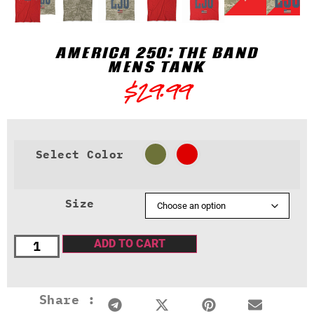
AMERICA 250: THE BAND
MENS TANK
$
29.99
Select Color
Size
ADD TO CART
Share :