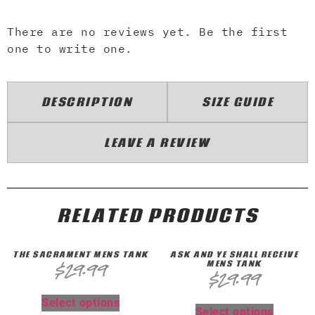
There are no reviews yet. Be the first
one to write one.
DESCRIPTION
SIZE GUIDE
LEAVE A REVIEW
RELATED PRODUCTS
THE SACRAMENT MENS TANK
ASK AND YE SHALL RECEIVE
MENS TANK
$
29.99
$
29.99
Select options
Select options