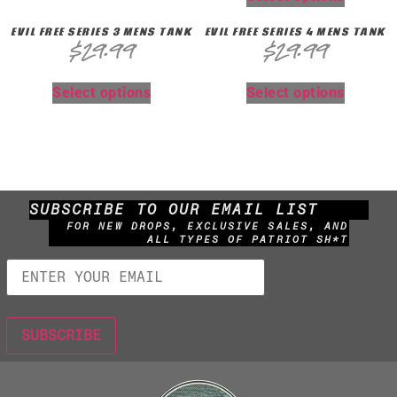
EVIL FREE SERIES 3 MENS TANK
EVIL FREE SERIES 4 MENS TANK
$
29.99
$
29.99
Select options
Select options
SUBSCRIBE TO OUR EMAIL LIST
FOR NEW DROPS, EXCLUSIVE SALES, AND
ALL TYPES OF PATRIOT SH*T