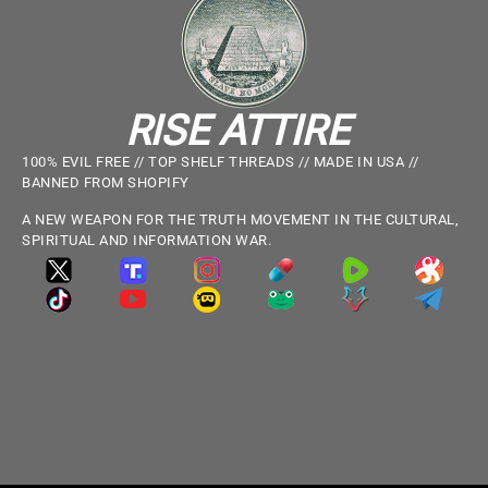
RISE ATTIRE
100% EVIL FREE // TOP SHELF THREADS // MADE IN USA //
BANNED FROM SHOPIFY
A NEW WEAPON FOR THE TRUTH MOVEMENT IN THE CULTURAL,
SPIRITUAL AND INFORMATION WAR.