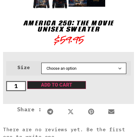
AMERICA 250: THE MOVIE
UNISEX SWEATER
$
59.95
Size
ADD TO CART
Share :
There are no reviews yet. Be the first
one to write one.