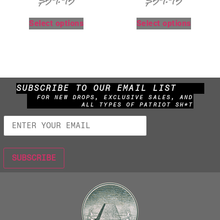
$
59.95
$
59.95
Select options
Select options
SUBSCRIBE TO OUR EMAIL LIST
FOR NEW DROPS, EXCLUSIVE SALES, AND
ALL TYPES OF PATRIOT SH*T