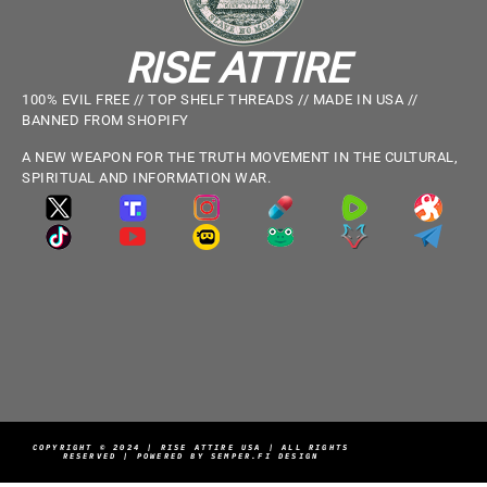
RISE ATTIRE
100% EVIL FREE // TOP SHELF THREADS // MADE IN USA //
BANNED FROM SHOPIFY
A NEW WEAPON FOR THE TRUTH MOVEMENT IN THE CULTURAL,
SPIRITUAL AND INFORMATION WAR.
COPYRIGHT © 2024 | RISE ATTIRE USA | ALL RIGHTS
RESERVED | POWERED BY SEMPER.FI DESIGN