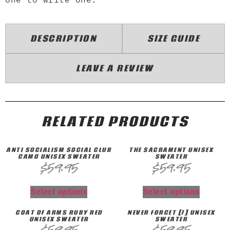
DESCRIPTION
SIZE GUIDE
LEAVE A REVIEW
RELATED PRODUCTS
ANTI SOCIALISM SOCIAL CLUB
THE SACRAMENT UNISEX
CAMO UNISEX SWEATER
SWEATER
$
59.95
$
59.95
Select options
Select options
COAT OF ARMS RUBY RED
NEVER FORGET [7] UNISEX
UNISEX SWEATER
SWEATER