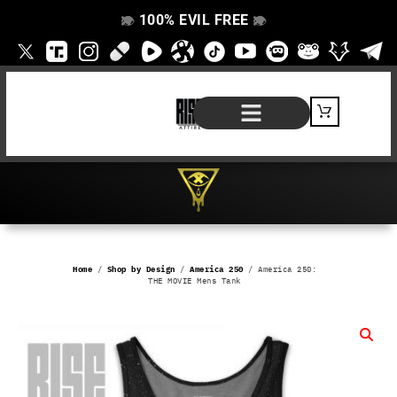
100% EVIL FREE
👁️
❌
👁️
❌
SHOP BY PRODUCT
SIGNATURE SERIES
#EVILFREELIFE BLOG
Home
/
Shop by Design
/
America 250
/ America 250:
THE MOVIE Mens Tank