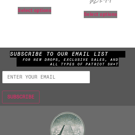
$
29.99
Select options
Select options
SUBSCRIBE TO OUR EMAIL LIST
FOR NEW DROPS, EXCLUSIVE SALES, AND
ALL TYPES OF PATRIOT SH*T