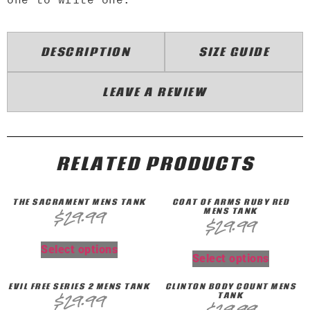
DESCRIPTION
SIZE GUIDE
LEAVE A REVIEW
RELATED PRODUCTS
THE SACRAMENT MENS TANK
COAT OF ARMS RUBY RED
MENS TANK
$
29.99
$
29.99
Select options
Select options
EVIL FREE SERIES 2 MENS TANK
CLINTON BODY COUNT MENS
TANK
$
29.99