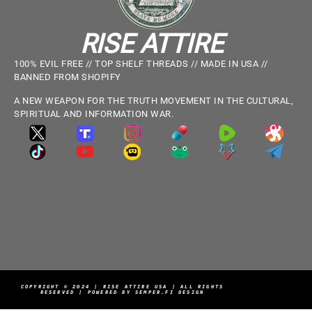
RISE ATTIRE
100% EVIL FREE // TOP SHELF THREADS // MADE IN USA //
BANNED FROM SHOPIFY
A NEW WEAPON FOR THE TRUTH MOVEMENT IN THE CULTURAL,
SPIRITUAL AND INFORMATION WAR.
COPYRIGHT © 2024 | RISE ATTIRE USA | ALL RIGHTS
RESERVED | POWERED BY SEMPER.FI DESIGN