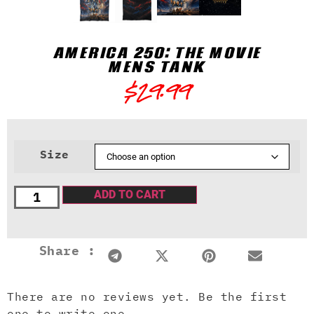
AMERICA 250: THE MOVIE
MENS TANK
$
29.99
Size
ADD TO CART
Share :
There are no reviews yet. Be the first
one to write one.