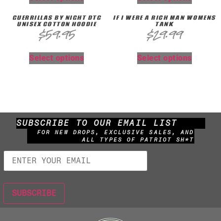
GUERRILLAS BY NIGHT DTG
IF I WERE A RICH MAN WOMENS
UNISEX COTTON HOODIE
TANK
$
59.95
$
29.99
Select options
Select options
SUBSCRIBE TO OUR EMAIL LIST
FOR NEW DROPS, EXCLUSIVE SALES, AND
ALL TYPES OF PATRIOT SH*T