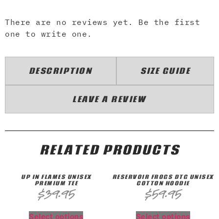
There are no reviews yet. Be the first
one to write one.
DESCRIPTION
SIZE GUIDE
LEAVE A REVIEW
RELATED PRODUCTS
UP IN FLAMES UNISEX
RESERVOIR FROGS DTG UNISEX
PREMIUM TEE
COTTON HOODIE
$
39.95
$
59.95
Select options
Select options