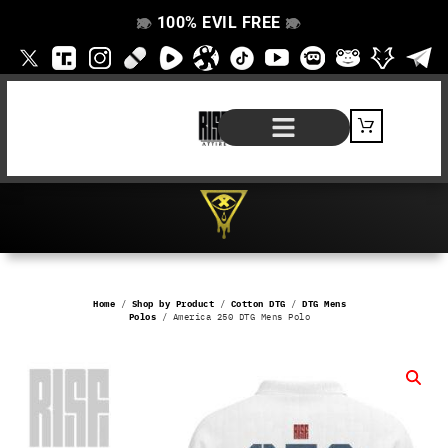
100% EVIL FREE
👁️
❌
👁️
❌
SHOP BY PRODUCT
SIGNATURE SERIES
#EVILFREELIFE BLOG
Home
/
Shop by Product
/
Cotton DTG
/
DTG Mens
Polos
/ America 250 DTG Mens Polo