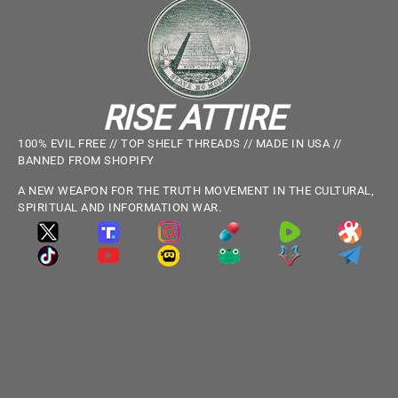
RISE ATTIRE
100% EVIL FREE // TOP SHELF THREADS // MADE IN USA //
BANNED FROM SHOPIFY
A NEW WEAPON FOR THE TRUTH MOVEMENT IN THE CULTURAL,
SPIRITUAL AND INFORMATION WAR.