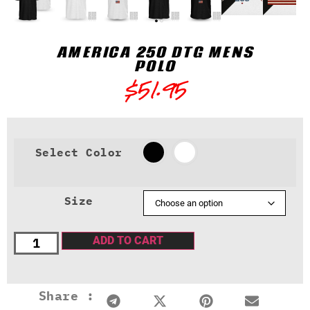
AMERICA 250 DTG MENS
POLO
$
51.95
Select Color
Size
ADD TO CART
Share :