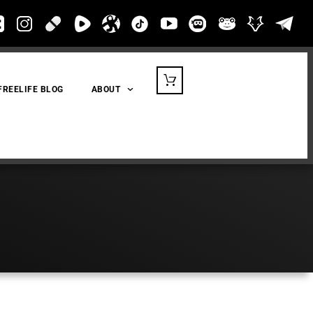
FREELIFE BLOG
ABOUT