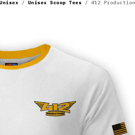
Unisex
/
Unisex Scoop Tees
/ 412 Production