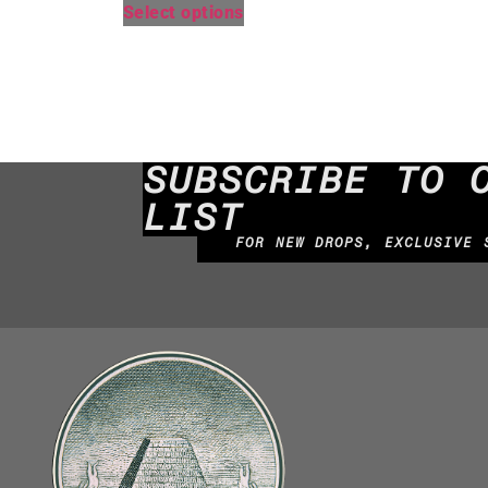
Select options
SUBSCRIBE TO 
LIST
FOR NEW DROPS, EXCLUSIVE 