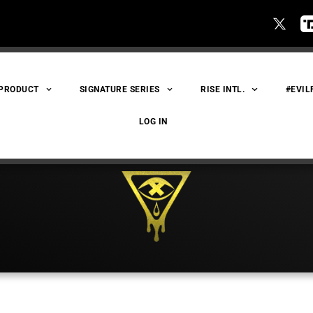
 PRODUCT
SIGNATURE SERIES
RISE INTL.
#EVIL
LOG IN