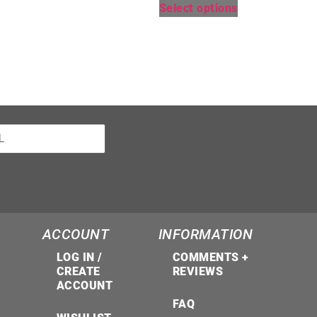
Select options
ACCOUNT
INFORMATION
LOG IN /
COMMENTS +
CREATE
REVIEWS
ACCOUNT
FAQ