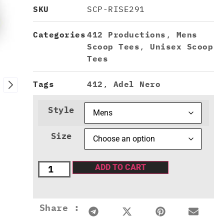
SKU
SCP-RISE291
Categories
412 Productions
,
Mens
Scoop Tees
,
Unisex Scoop
Tees
Tags
412
,
Adel Nero
Style
Size
ADD TO CART
Share :