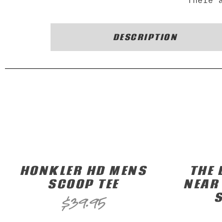
There 
DESCRIPTION
HONKLER HD MENS
THE 
SCOOP TEE
NEAR
$
39.95