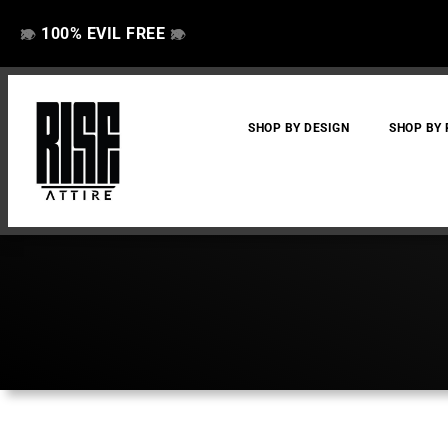
100% EVIL FREE
👁️
❌
👁️
❌
SHOP BY DESIGN
SHOP BY