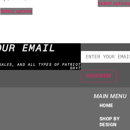
Select options
Select options
OUR EMAIL
SALES, AND ALL TYPES OF PATRIOT
SH*T
MAIN MENU
HOME
SHOP BY
DESIGN