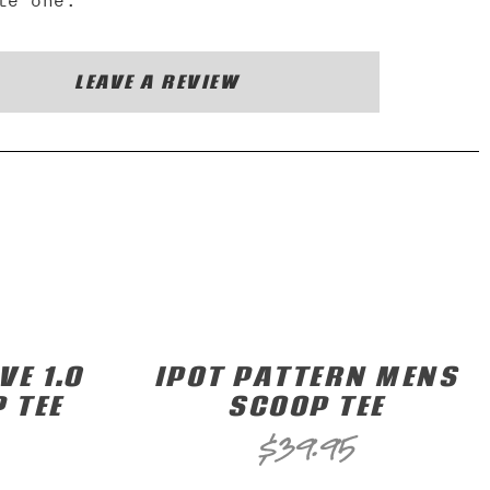
te one.
LEAVE A REVIEW
E 1.0
IPOT PATTERN MENS
 TEE
SCOOP TEE
$
39.95