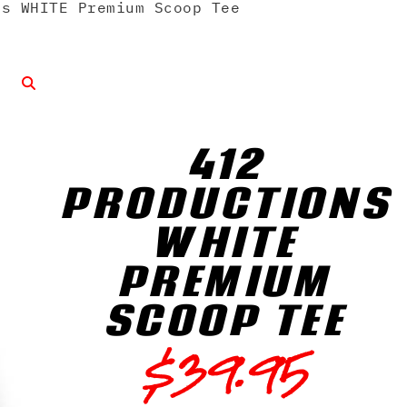
s WHITE Premium Scoop Tee
412
PRODUCTIONS
WHITE
PREMIUM
SCOOP TEE
$
39.95