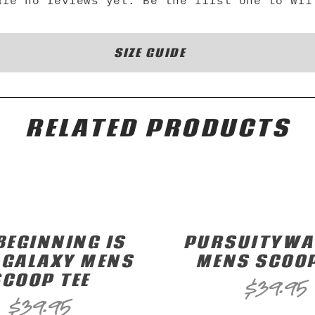
are no reviews yet. Be the first one to wri
SIZE GUIDE
RELATED PRODUCTS
BEGINNING IS
PURSUITYWAV
 GALAXY MENS
MENS SCOOP
SCOOP TEE
$
39.95
$
39.95