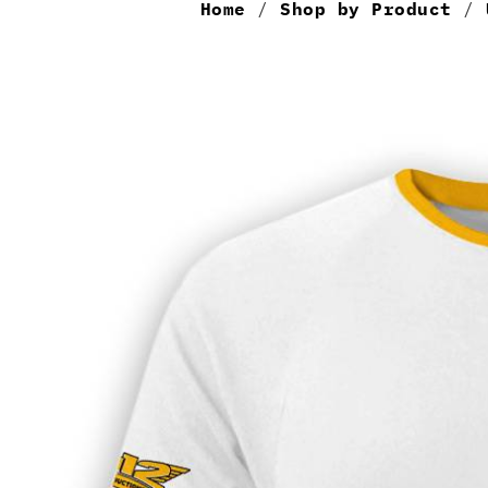
Home
/
Shop by Product
/