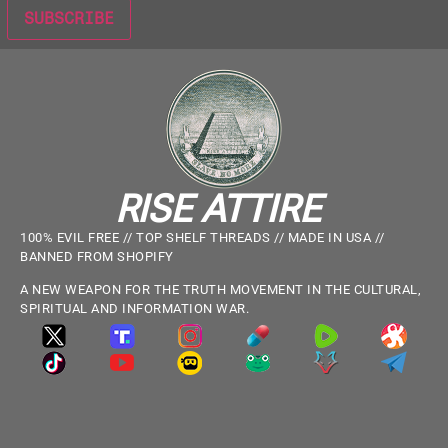
RISE ATTIRE
100% EVIL FREE // TOP SHELF THREADS // MADE IN USA //
BANNED FROM SHOPIFY
A NEW WEAPON FOR THE TRUTH MOVEMENT IN THE CULTURAL,
SPIRITUAL AND INFORMATION WAR.