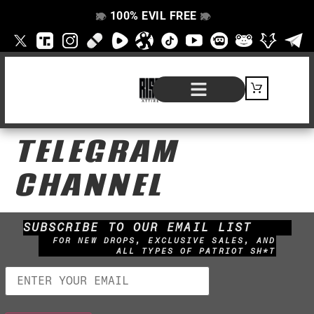
100% EVIL FREE
👁️
❌
👁️
❌
SHOP BY PRODUCT
SIGNATURE SERIES
#EVILFREELIFE BLOG
TELEGRAM
CHANNEL
SUBSCRIBE TO OUR EMAIL LIST
FOR NEW DROPS, EXCLUSIVE SALES, AND
ALL TYPES OF PATRIOT SH*T