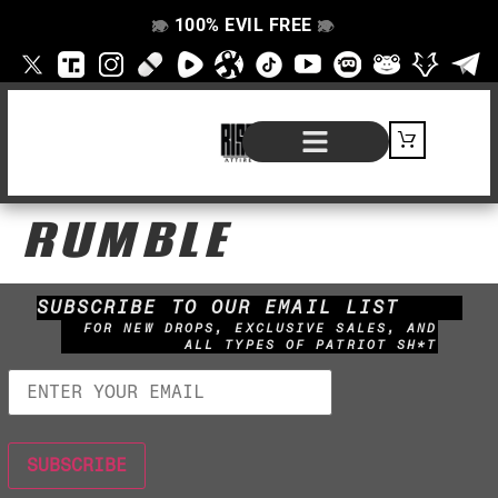
100% EVIL FREE
👁️
❌
👁️
❌
SHOP BY PRODUCT
SIGNATURE SERIES
#EVILFREELIFE BLOG
RUMBLE
SUBSCRIBE TO OUR EMAIL LIST
FOR NEW DROPS, EXCLUSIVE SALES, AND
ALL TYPES OF PATRIOT SH*T