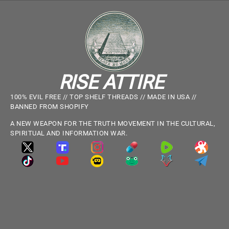
RISE ATTIRE
100% EVIL FREE // TOP SHELF THREADS // MADE IN USA //
BANNED FROM SHOPIFY
A NEW WEAPON FOR THE TRUTH MOVEMENT IN THE CULTURAL,
SPIRITUAL AND INFORMATION WAR.