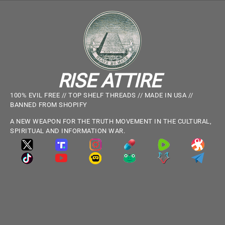
RISE ATTIRE
100% EVIL FREE // TOP SHELF THREADS // MADE IN USA //
BANNED FROM SHOPIFY
A NEW WEAPON FOR THE TRUTH MOVEMENT IN THE CULTURAL,
SPIRITUAL AND INFORMATION WAR.