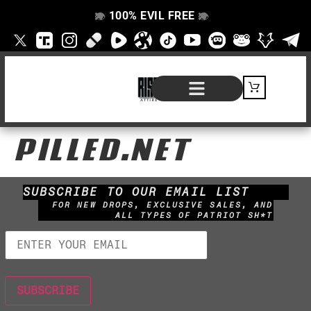
100% EVIL FREE
👁️
❌
👁️
❌
SHOP BY PRODUCT
SIGNATURE SERIES
#EVILFREELIFE BLOG
PILLED.NET
SUBSCRIBE TO OUR EMAIL LIST
FOR NEW DROPS, EXCLUSIVE SALES, AND
ALL TYPES OF PATRIOT SH*T