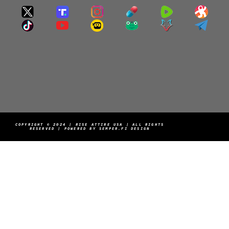
COPYRIGHT © 2024 | RISE ATTIRE USA | ALL RIGHTS
RESERVED | POWERED BY SEMPER.FI DESIGN