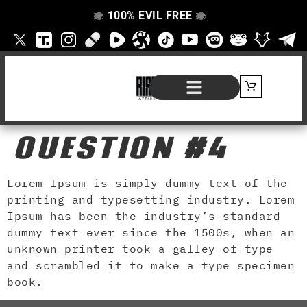
100% EVIL FREE
👁️
❌
👁️
❌
SHOP BY PRODUCT
SIGNATURE SERIES
#EVILFREELIFE BLOG
QUESTION #4
Lorem Ipsum is simply dummy text of the
printing and typesetting industry. Lorem
Ipsum has been the industry’s standard
dummy text ever since the 1500s, when an
unknown printer took a galley of type
and scrambled it to make a type specimen
book.