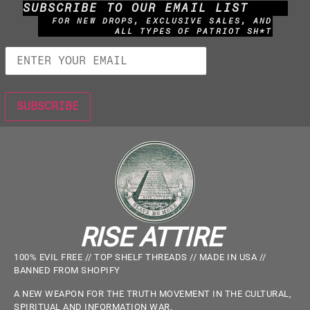
SUBSCRIBE TO OUR EMAIL LIST
FOR NEW DROPS, EXCLUSIVE SALES, AND
ALL TYPES OF PATRIOT SH*T
RISE ATTIRE
100% EVIL FREE // TOP SHELF THREADS // MADE IN USA //
BANNED FROM SHOPIFY
A NEW WEAPON FOR THE TRUTH MOVEMENT IN THE CULTURAL,
SPIRITUAL AND INFORMATION WAR.