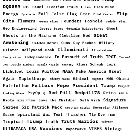
DQDGER
Dr. Fauci
Election Fraud
Elon Musk
Ellen
Flip
Energy
Evil
False Flag
Fear
Epstein
Fidel Castro
City
Flowers
Foxhole
Founders
Forest Fires
Gadsden Flag
Geo Engineering
Ghost
George Soros
Georgia Guidestones
Great
God
Ghosts in the Machine
Globalism
Awakening
Guns
Guy Fawkes
Hillary
Gretchen Whitmer
Illuminati
Hollywood
Honk
Clinton
Illustration
In Pursuit of Truth
IPOT
Independence
Israel
Immigration
Lori
Klaus Schwab
JFK
Justin Trudeau
Kamala Harris
Kennedy
Louis Vuitton
MAGA
Make America Great
Lightfoot
Maplethorpe
Again
Minimal
Obama
NWO
Mickey Mouse
Mugshot
Pattern
Pepe
Patriotism
President Trump
Project
Red Pill
Redpill78
PsyOp
Retro
Q
Looking Glass
RFK Jr
Signature
Riots
Seth Rich
Save The Children
RISE ATTIRE
Sir Patrick Mack
Series
Sovereign Alliance
Southern Border
Spiritual War
Text
Thrasher
Space
Tie Dye
Trad
Trump
Truth Warrior
Truth
Tropical
Twitter
Vaccines
ULTRAMAGA
USA
VIBES
Vintage
Vaporwave