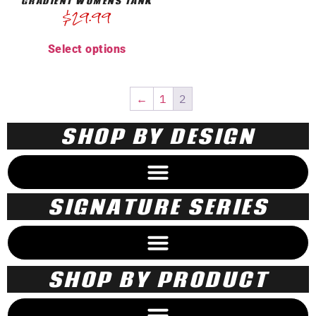
GRADIENT WOMENS TANK
$
29.99
Select options
←
1
2
SHOP BY DESIGN
SIGNATURE SERIES
SHOP BY PRODUCT