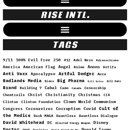
RISE INTL.
TAGS
9/11
100% Evil Free
250
412
Adel Nero
Adrenochrome
Angel
Anons
America
American Flag
Anime
Antifa
Anti Vaxx
Artful Dodger
Apocalypse
Aura
Badlands Media
Big Pharma
Biden
Bill Mahr
Bill Gates
Brand
Cabal
Building 7
Camo
Censorship
Canada
Christ
Christianity
Christmas
Chemtrails
CIA
Clown World
Communism
Clinton
Clinton Foundation
Cult of
Congress
Corruption
Covid
Coronavirus
the Medics
Dark MAGA
Dauntless
Dauntless Dialogue
David Whitehead
DC
Disney
Directed Energy Weapon
Doctor
Donald Trump
DOGE
Dominion
Don't Tread On Me