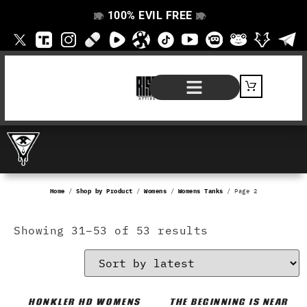
100% EVIL FREE
👁️
❌
👁️
❌
SHOP BY PRODUCT
SIGNATURE SERIES
#EVILFREELIFE BLOG
Home
/
Shop by Product
/
Womens
/
Womens Tanks
/ Page 2
Showing 31–53 of 53 results
HONKLER HD WOMENS
THE BEGINNING IS NEAR