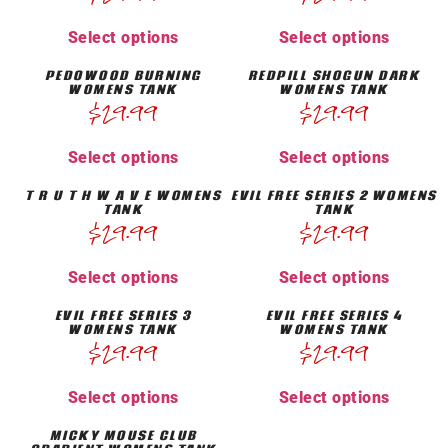
Select options
Select options
PEDOWOOD BURNING
REDPILL SHOGUN DARK
WOMENS TANK
WOMENS TANK
$
29.99
$
29.99
Select options
Select options
T R U T H W A V E WOMENS
EVIL FREE SERIES 2 WOMENS
TANK
TANK
$
29.99
$
29.99
Select options
Select options
EVIL FREE SERIES 3
EVIL FREE SERIES 4
WOMENS TANK
WOMENS TANK
$
29.99
$
29.99
Select options
Select options
MICKY MOUSE CLUB