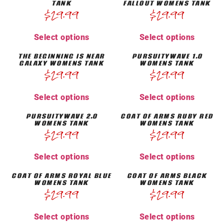
TANK
FALLOUT WOMENS TANK
$
29.99
$
29.99
Select options
Select options
THE BEGINNING IS NEAR
PURSUITYWAVE 1.0
GALAXY WOMENS TANK
WOMENS TANK
$
29.99
$
29.99
Select options
Select options
PURSUITYWAVE 2.0
COAT OF ARMS RUBY RED
WOMENS TANK
WOMENS TANK
$
29.99
$
29.99
Select options
Select options
COAT OF ARMS ROYAL BLUE
COAT OF ARMS BLACK
WOMENS TANK
WOMENS TANK
$
29.99
$
29.99
Select options
Select options