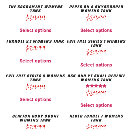
THE SACRAMENT WOMENS
PEPES ON A SKYSCRAPER
TANK
WOMENS TANK
$
29.99
$
29.99
Select options
Select options
FOXHOLE 2.1 WOMENS TANK
EVIL FREE SERIES 1 WOMENS
TANK
$
29.99
$
29.99
Select options
Select options
EVIL FREE SERIES 5 WOMENS
ASK AND YE SHALL RECEIVE
TANK
WOMENS TANK
$
29.99
$
29.99
Rated
5.00
Select options
out of 5
Select options
CLINTON BODY COUNT
NEVER FORGET 7 WOMENS
WOMENS TANK
TANK
$
29.99
$
29.99