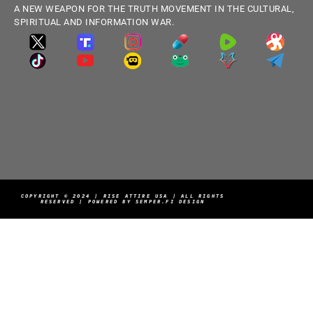
A NEW WEAPON FOR THE TRUTH MOVEMENT IN THE CULTURAL,
SPIRITUAL AND INFORMATION WAR.
COPYRIGHT © 2024 | RISE ATTIRE USA | ALL RIGHTS
RESERVED | POWERED BY SEMPER.FI DESIGN