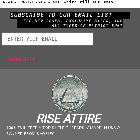
White Pill
WTC
Weather Modification
WEF
XMAS
SUBSCRIBE TO OUR EMAIL LIST
FOR NEW DROPS, EXCLUSIVE SALES, AND
ALL TYPES OF PATRIOT SH*T
RISE ATTIRE
100% EVIL FREE // TOP SHELF THREADS // MADE IN USA //
BANNED FROM SHOPIFY