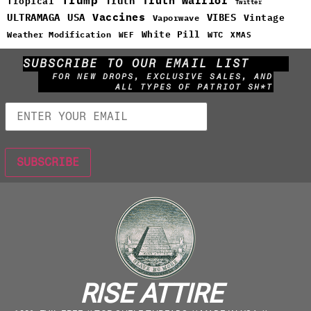
Truth Warrior
Truth
Tropical
Twitter
Vaccines
ULTRAMAGA
USA
VIBES
Vintage
Vaporwave
White Pill
WTC
Weather Modification
WEF
XMAS
SUBSCRIBE TO OUR EMAIL LIST
FOR NEW DROPS, EXCLUSIVE SALES, AND
ALL TYPES OF PATRIOT SH*T
RISE ATTIRE