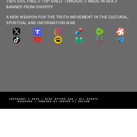
100% EVIL FREE // TOP SHELF THREADS // MADE IN USA //
BANNED FROM SHOPIFY
A NEW WEAPON FOR THE TRUTH MOVEMENT IN THE CULTURAL,
SPIRITUAL AND INFORMATION WAR.
COPYRIGHT © 2024 | RISE ATTIRE USA | ALL RIGHTS
RESERVED | POWERED BY SEMPER.FI DESIGN