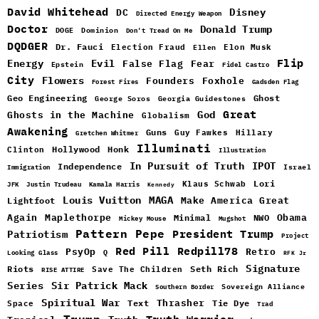
David Whitehead
DC
Disney
Directed Energy Weapon
Doctor
Donald Trump
DOGE
Dominion
Don't Tread On Me
DQDGER
Dr. Fauci
Election Fraud
Elon Musk
Ellen
Flip
Energy
Evil
False Flag
Fear
Epstein
Fidel Castro
City
Flowers
Foxhole
Founders
Forest Fires
Gadsden Flag
Geo Engineering
Ghost
George Soros
Georgia Guidestones
Great
God
Ghosts in the Machine
Globalism
Awakening
Guns
Guy Fawkes
Hillary
Gretchen Whitmer
Illuminati
Hollywood
Honk
Clinton
Illustration
In Pursuit of Truth
IPOT
Independence
Israel
Immigration
Lori
Klaus Schwab
JFK
Justin Trudeau
Kamala Harris
Kennedy
Louis Vuitton
MAGA
Make America Great
Lightfoot
Maplethorpe
Again
Minimal
Obama
NWO
Mickey Mouse
Mugshot
Pattern
Pepe
Patriotism
President Trump
Project
Red Pill
Redpill78
PsyOp
Retro
Q
Looking Glass
RFK Jr
Signature
Riots
Seth Rich
Save The Children
RISE ATTIRE
Sir Patrick Mack
Series
Sovereign Alliance
Southern Border
Spiritual War
Text
Thrasher
Space
Tie Dye
Trad
Trump