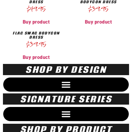
DRESS
BODYCON DRESS
$
49.95
$
39.95
Buy product
Buy product
FLAG SWAG BODYCON
DRESS
$
39.95
Buy product
SHOP BY DESIGN
SIGNATURE SERIES
SHOP BY PRODUCT