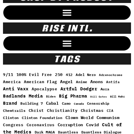
RISE INTL.
TAGS
9/11
100% Evil Free
250
412
Adel Nero
Adrenochrome
Angel
Anons
America
American Flag
Anime
Antifa
Anti Vaxx
Artful Dodger
Apocalypse
Aura
Badlands Media
Big Pharma
Biden
Bill Mahr
Bill Gates
Brand
Cabal
Building 7
Camo
Censorship
Canada
Christ
Christianity
Christmas
Chemtrails
CIA
Clown World
Communism
Clinton
Clinton Foundation
Cult of
Congress
Corruption
Covid
Coronavirus
the Medics
Dark MAGA
Dauntless
Dauntless Dialogue