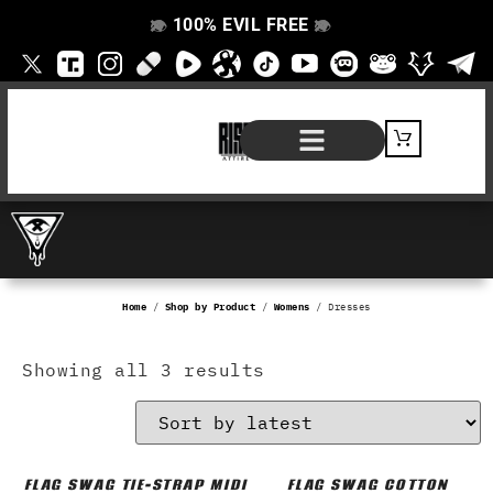
100% EVIL FREE
👁️
❌
👁️
❌
SHOP BY PRODUCT
SIGNATURE SERIES
#EVILFREELIFE BLOG
Home
/
Shop by Product
/
Womens
/ Dresses
Showing all 3 results
FLAG SWAG TIE-STRAP MIDI
FLAG SWAG COTTON